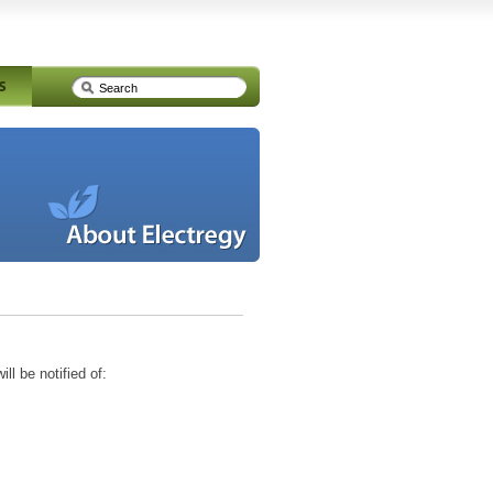
ll be notified of: