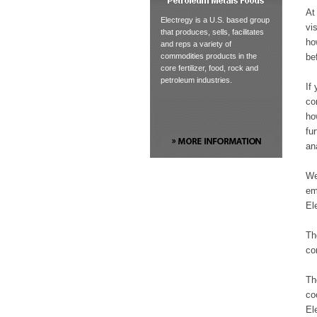
At
Electregy is a U.S. based group
vi
that produces, sells, facilitates
ho
and reps a variety of
be
commodities products in the
core fertilizer, food, rock and
petroleum industries.
If
co
ho
fu
an
We
em
El
Th
co
Th
co
El