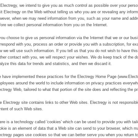
 Electregy, we intend to give you as much control as possible over your person
sit Electregy on the Web without telling us who you are or revealing any inform
wever, when we may need information from you, such as your name and address
fore we collect personal information from you on the Internet.
 you choose to give us personal information via the Internet that we or our bu
rrespond with you, process an order or provide you with a subscription, for exa
w we will use such information. If you tell us that you do not wish to have thi
rther contact with you, we will respect your wishes. We do keep track of the 
alyze this data for trends and statistics, and then we discard it.
 have implemented these practices for the Electregy Home Page (www.Electre
ployees around the world to include information on privacy practices everywhe
ectregy Web, tailored to what that portion of the site does and reflecting the p
e Electregy site contains links to other Web sites. Electregy is not responsible
ntent of such Web sites.
ere is a technology called 'cookies' which can be used to provide you with tai
okie is an element of data that a Web site can send to your browser, which m
ectregy pages use cookies so that we can better serve you when you return to