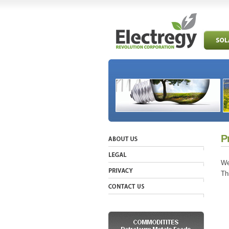
P
We
Th