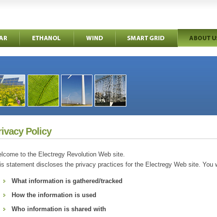
rivacy Policy
lcome to the Electregy Revolution Web site.
is statement discloses the privacy practices for the Electregy Web site. You wi
What information is gathered/tracked
How the information is used
Who information is shared with