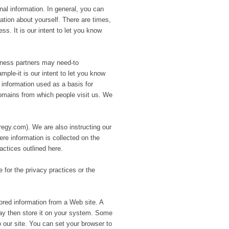
al information. In general, you can
ation about yourself. There are times,
. It is our intent to let you know
siness partners may need-to
mple-it is our intent to let you know
s information used as a basis for
domains from which people visit us. We
gy.com). We are also instructing our
re information is collected on the
ractices outlined here.
 for the privacy practices or the
lored information from a Web site. A
ay then store it on your system. Some
 our site. You can set your browser to